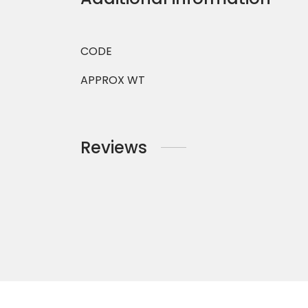
CODE
APPROX WT
Reviews