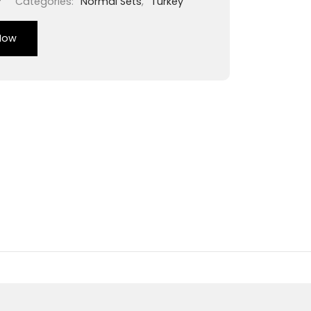
7
Categories:
Normal Sets
,
Turkey
Now