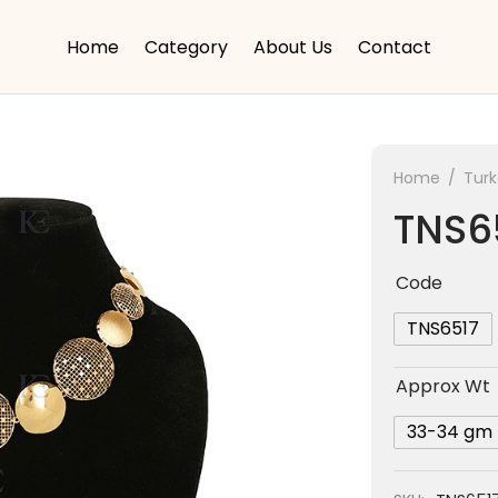
Home
Category
About Us
Contact
Home
/
Tur
TNS6
Code
TNS6517
Approx Wt
33-34 gm