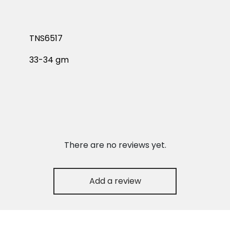
TNS6517
33-34 gm
There are no reviews yet.
Add a review