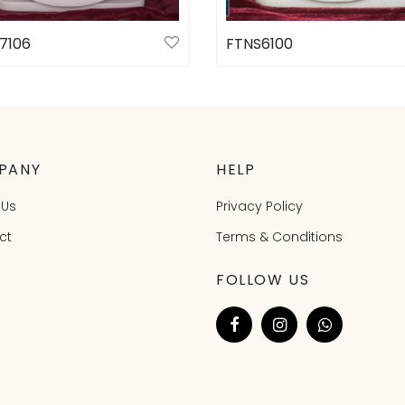
7106
FTNS6100
ct options
Select options
PANY
HELP
 Us
Privacy Policy
ct
Terms & Conditions
FOLLOW US