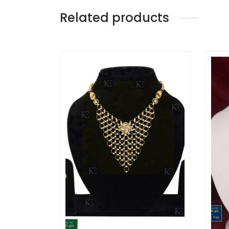
Related products