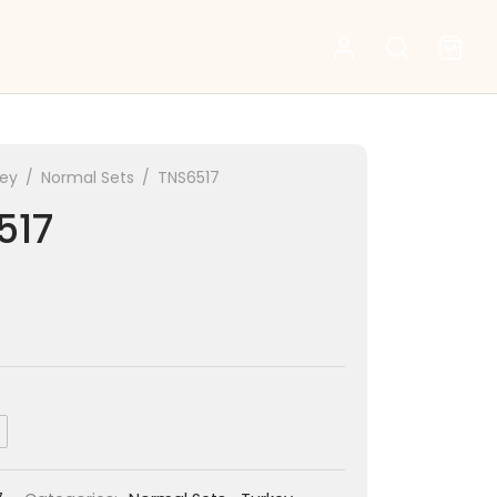
key
/
Normal Sets
/
TNS6517
517