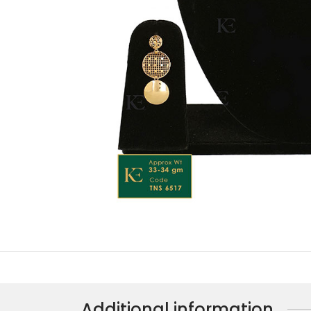
Additional information