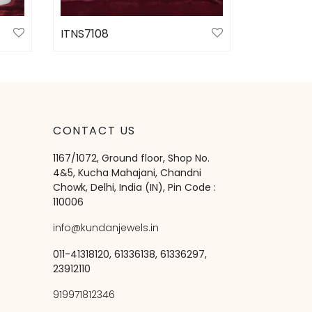
ITNS7108
Select options
CONTACT US
1167/1072, Ground floor, Shop No.
4&5, Kucha Mahajani, Chandni
Chowk, Delhi, India (IN), Pin Code :
110006
info@kundanjewels.in
011-41318120, 61336138, 61336297,
23912110
919971812346