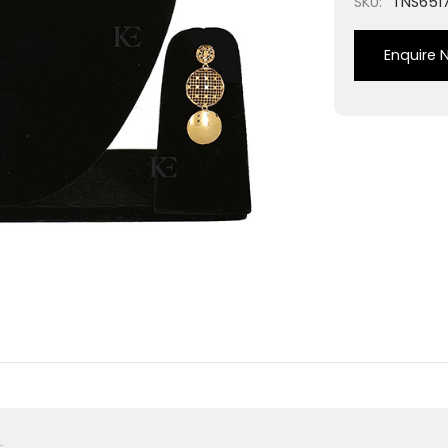
SKU:
TNS651
Enquire 