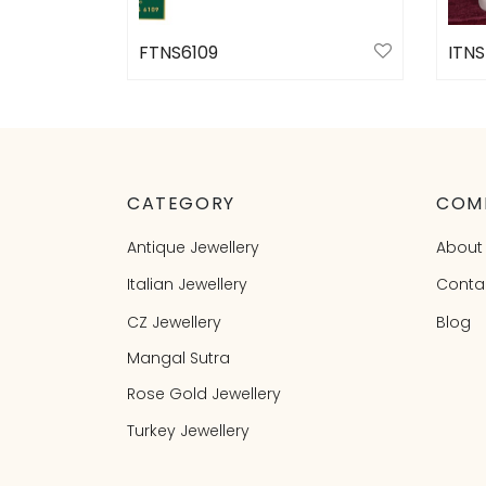
FTNS6109
ITNS
Select options
Sele
CATEGORY
COM
Antique Jewellery
About
Italian Jewellery
Conta
CZ Jewellery
Blog
Mangal Sutra
Rose Gold Jewellery
Turkey Jewellery