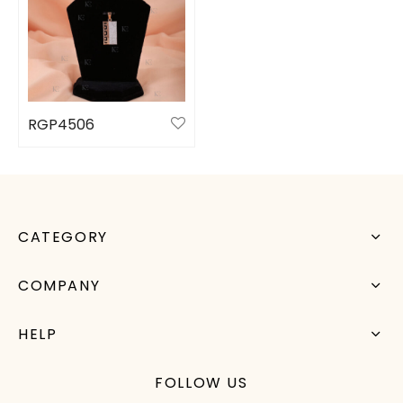
RGP4506
CATEGORY
COMPANY
HELP
FOLLOW US