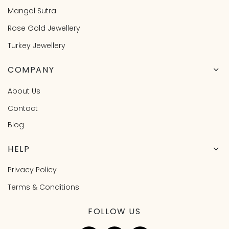
Mangal Sutra
Rose Gold Jewellery
Turkey Jewellery
COMPANY
About Us
Contact
Blog
HELP
Privacy Policy
Terms & Conditions
FOLLOW US