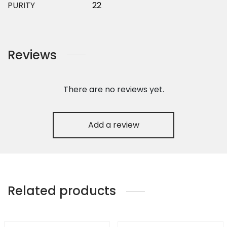
PURITY
22
Reviews
There are no reviews yet.
Add a review
Related products