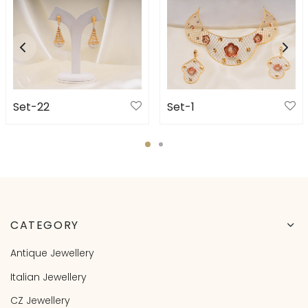
Set-22
Set-1
CATEGORY
Antique Jewellery
Italian Jewellery
CZ Jewellery