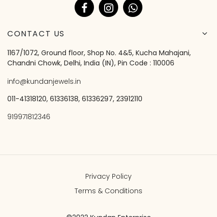
CONTACT US
1167/1072, Ground floor, Shop No. 4&5, Kucha Mahajani,
Chandni Chowk, Delhi, India (IN), Pin Code : 110006
info@kundanjewels.in
011-41318120, 61336138, 61336297, 23912110
919971812346
Privacy Policy
Terms & Conditions