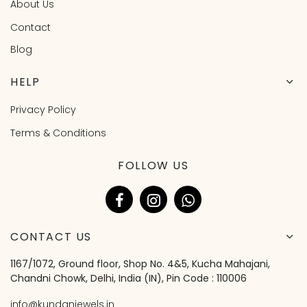
About Us
Contact
Blog
HELP
Privacy Policy
Terms & Conditions
FOLLOW US
CONTACT US
1167/1072, Ground floor, Shop No. 4&5, Kucha Mahajani,
Chandni Chowk, Delhi, India (IN), Pin Code : 110006
info@kundanjewels.in