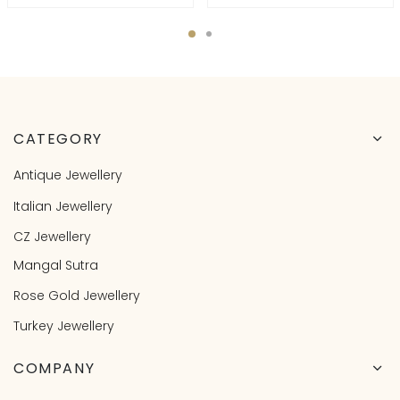
CATEGORY
Antique Jewellery
Italian Jewellery
CZ Jewellery
Mangal Sutra
Rose Gold Jewellery
Turkey Jewellery
COMPANY