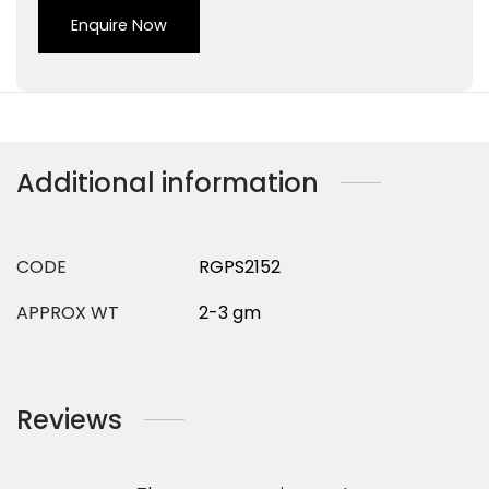
Enquire Now
Additional information
CODE
RGPS2152
APPROX WT
2-3 gm
Reviews