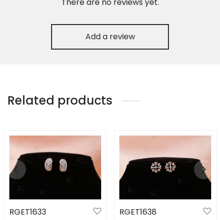
There are no reviews yet.
Add a review
Related products
RGET1633
RGET1638