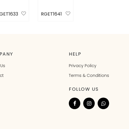
GET1633
RGET1641
elect
Select
ptions
options
PANY
HELP
 Us
Privacy Policy
ct
Terms & Conditions
FOLLOW US