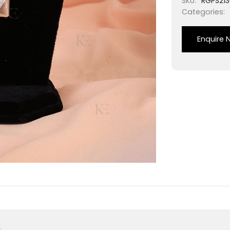
SKU:
RGPS213
Categories:
Enquire 