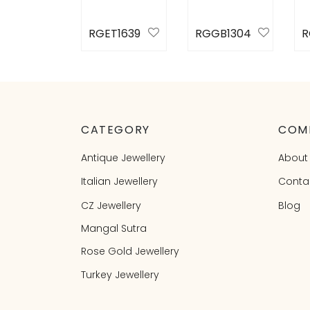
RGET1639
RGGB1304
R
Select
Select
S
options
options
o
CATEGORY
COM
Antique Jewellery
About
Italian Jewellery
Conta
CZ Jewellery
Blog
Mangal Sutra
Rose Gold Jewellery
Turkey Jewellery