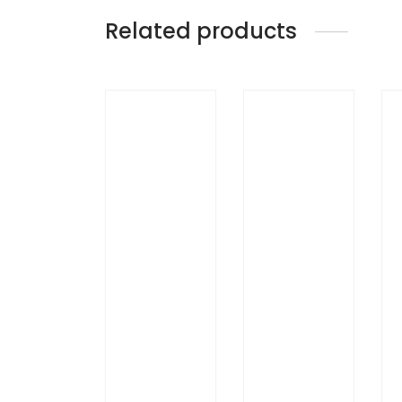
Related products