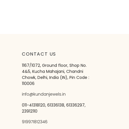
CONTACT US
1167/1072, Ground floor, Shop No.
4&5, Kucha Mahajani, Chandni
Chowk, Delhi, India (IN), Pin Code :
110006
info@kundanjewels.in
011-41318120, 61336138, 61336297,
23912110
919971812346