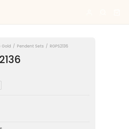
 Gold
/
Pendent Sets
/
RGPS2136
2136