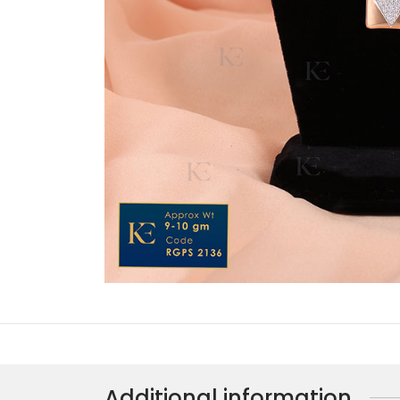
Additional information