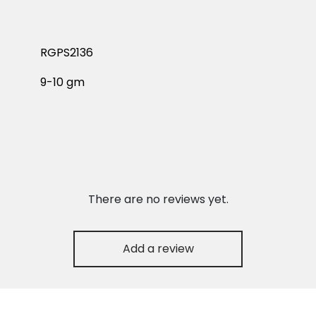
RGPS2136
9-10 gm
There are no reviews yet.
Add a review