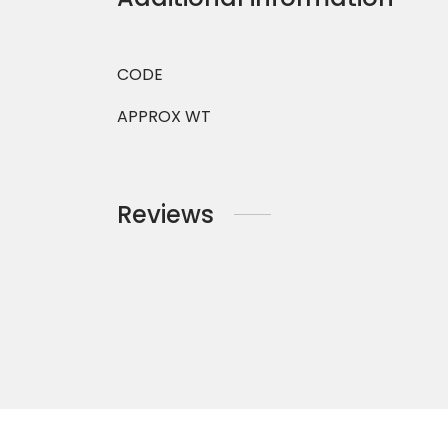
CODE
APPROX WT
Reviews