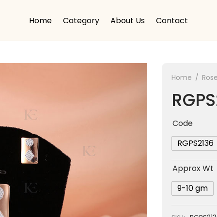
Home
Category
About Us
Contact
Home
/
Rose
RGPS
Code
RGPS2136
Approx Wt
9-10 gm