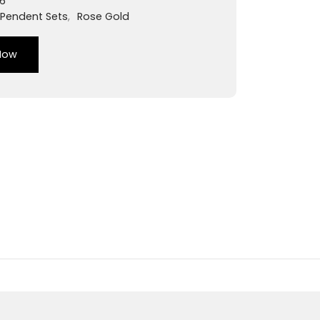
6
Pendent Sets
,
Rose Gold
Now