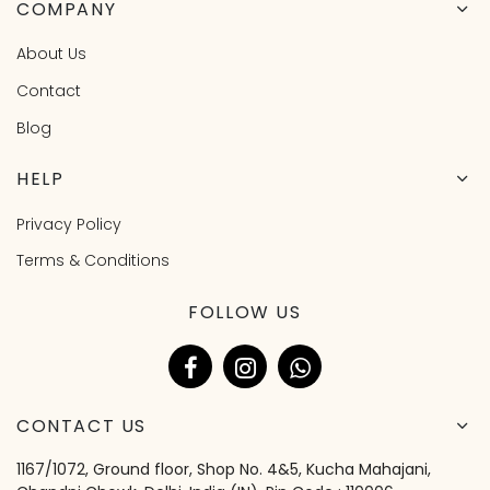
COMPANY
About Us
Contact
Blog
HELP
Privacy Policy
Terms & Conditions
FOLLOW US
CONTACT US
1167/1072, Ground floor, Shop No. 4&5, Kucha Mahajani,