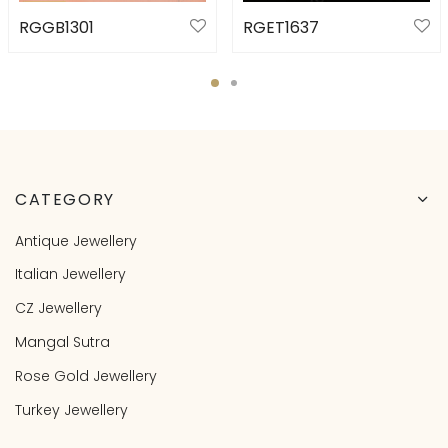
RGGB1301
RGET1637
CATEGORY
Antique Jewellery
Italian Jewellery
CZ Jewellery
Mangal Sutra
Rose Gold Jewellery
Turkey Jewellery