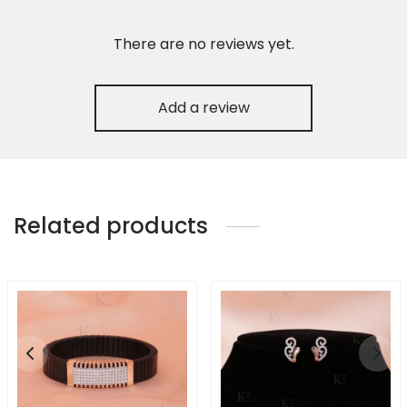
There are no reviews yet.
Add a review
Related products