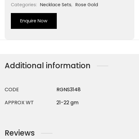
Categories:
Necklace Sets
,
Rose Gold
Enquire Now
Additional information
CODE
RGNS3148
APPROX WT
21-22 gm
Reviews