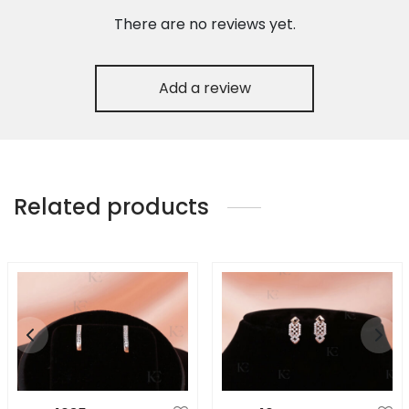
There are no reviews yet.
Add a review
Related products