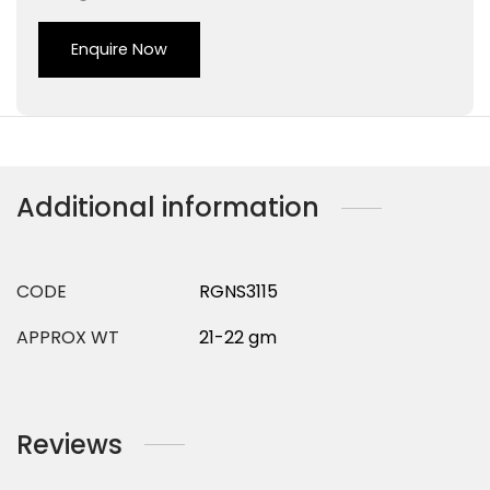
Enquire Now
Additional information
CODE
RGNS3115
APPROX WT
21-22 gm
Reviews