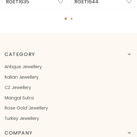
RGET1635
RGET1644
CATEGORY
Antique Jewellery
Italian Jewellery
CZ Jewellery
Mangal Sutra
Rose Gold Jewellery
Turkey Jewellery
COMPANY