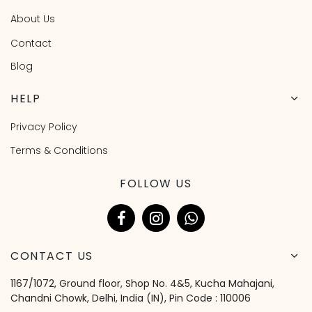
About Us
Contact
Blog
HELP
Privacy Policy
Terms & Conditions
FOLLOW US
CONTACT US
1167/1072, Ground floor, Shop No. 4&5, Kucha Mahajani,
Chandni Chowk, Delhi, India (IN), Pin Code : 110006