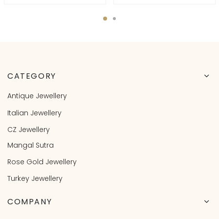
CATEGORY
Antique Jewellery
Italian Jewellery
CZ Jewellery
Mangal Sutra
Rose Gold Jewellery
Turkey Jewellery
COMPANY