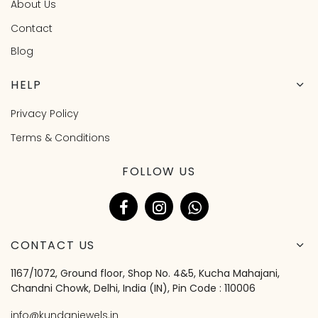
About Us
Contact
Blog
HELP
Privacy Policy
Terms & Conditions
FOLLOW US
CONTACT US
1167/1072, Ground floor, Shop No. 4&5, Kucha Mahajani,
Chandni Chowk, Delhi, India (IN), Pin Code : 110006
info@kundanjewels.in