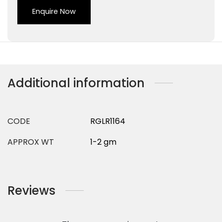
Enquire Now
Additional information
CODE
RGLR1164
APPROX WT
1-2 gm
Reviews