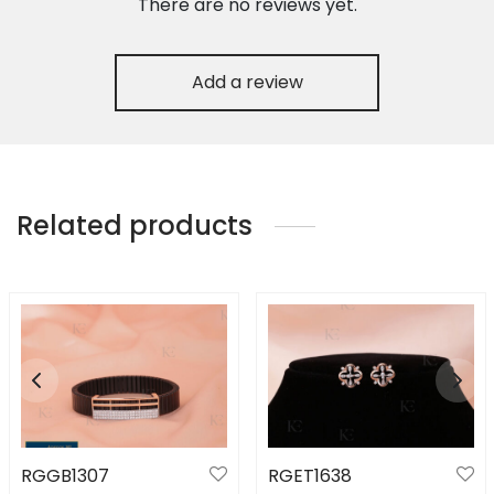
There are no reviews yet.
Add a review
Related products
RGGB1307
RGET1638