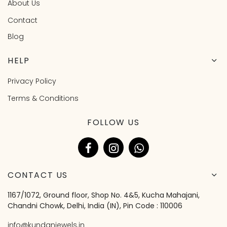
About Us
Contact
Blog
HELP
Privacy Policy
Terms & Conditions
FOLLOW US
CONTACT US
1167/1072, Ground floor, Shop No. 4&5, Kucha Mahajani,
Chandni Chowk, Delhi, India (IN), Pin Code : 110006
info@kundanjewels.in