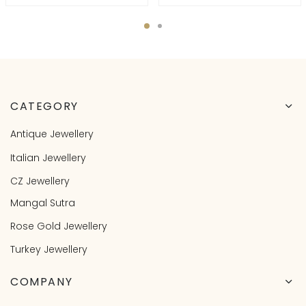
CATEGORY
Antique Jewellery
Italian Jewellery
CZ Jewellery
Mangal Sutra
Rose Gold Jewellery
Turkey Jewellery
COMPANY