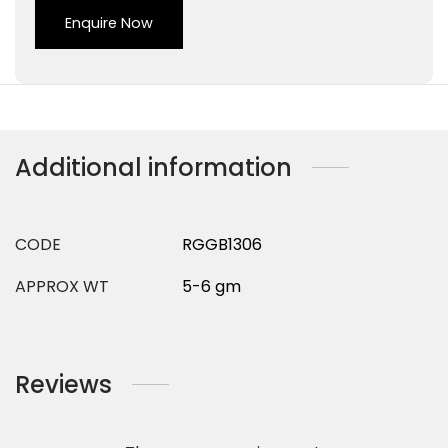
Enquire Now
Additional information
CODE
RGGB1306
APPROX WT
5-6 gm
Reviews