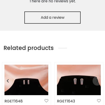
There are no reviews yet.
Add a review
Related products
RGET1648
RGET1643