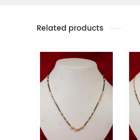
Related products