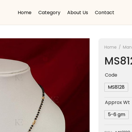
Home
Category
About Us
Contact
Home
/
Mang
MS81
Code
MS8128
Approx Wt
5-6 gm