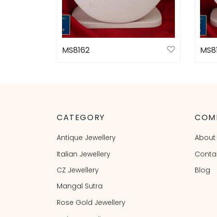
MS8162
MS8
Select options
Sele
CATEGORY
COM
Antique Jewellery
About
Italian Jewellery
Conta
CZ Jewellery
Blog
Mangal Sutra
Rose Gold Jewellery