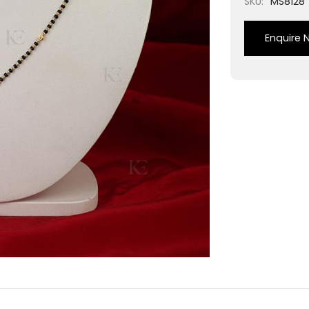
SKU:
MS8128
Enquire 