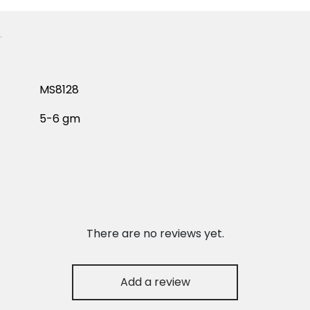
MS8128
5-6 gm
There are no reviews yet.
Add a review