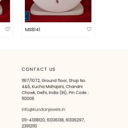
MS8141
Select options
CONTACT US
1167/1072, Ground floor, Shop No.
4&5, Kucha Mahajani, Chandni
Chowk, Delhi, India (IN), Pin Code :
110006
info@kundanjewels.in
011-41318120, 61336138, 61336297,
23912110