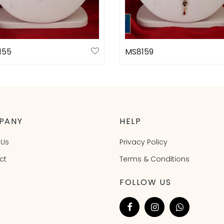
155
MS8159
ct options
Select options
PANY
HELP
 Us
Privacy Policy
ct
Terms & Conditions
FOLLOW US