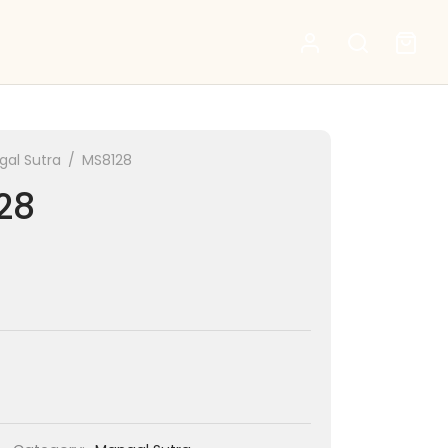
al Sutra
/
MS8128
28