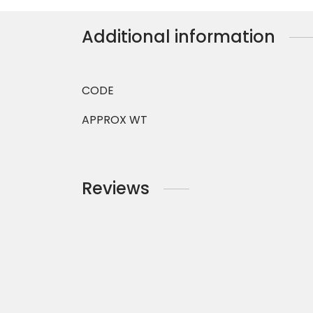
Additional information
CODE
APPROX WT
Reviews