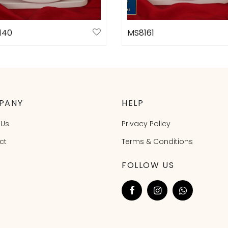
140
MS8161
ct options
Select options
PANY
HELP
 Us
Privacy Policy
ct
Terms & Conditions
FOLLOW US