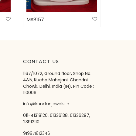
MS8157
Select options
CONTACT US
1167/1072, Ground floor, Shop No.
4&5, Kucha Mahajani, Chandni
Chowk, Delhi, India (IN), Pin Code :
110006
info@kundanjewels.in
011-41318120, 61336138, 61336297,
23912110
919971812346