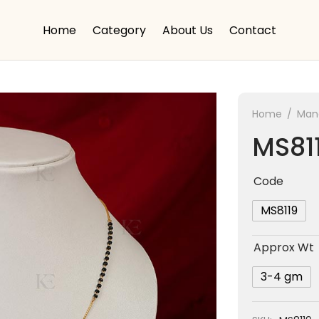
Home
Category
About Us
Contact
Home
/
Mang
MS81
Code
MS8119
Approx Wt
3-4 gm