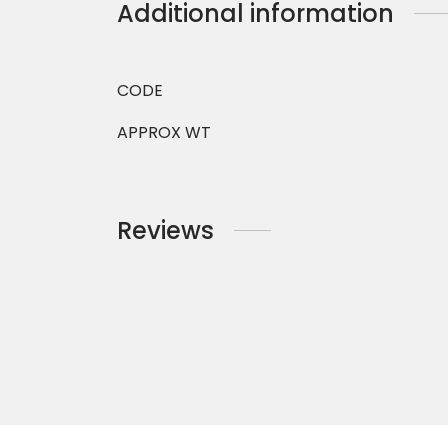
Additional information
CODE
APPROX WT
Reviews