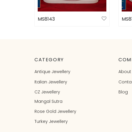
MS8143
MS8
Select options
Sele
CATEGORY
COM
Antique Jewellery
About
Italian Jewellery
Conta
CZ Jewellery
Blog
Mangal Sutra
Rose Gold Jewellery
Turkey Jewellery