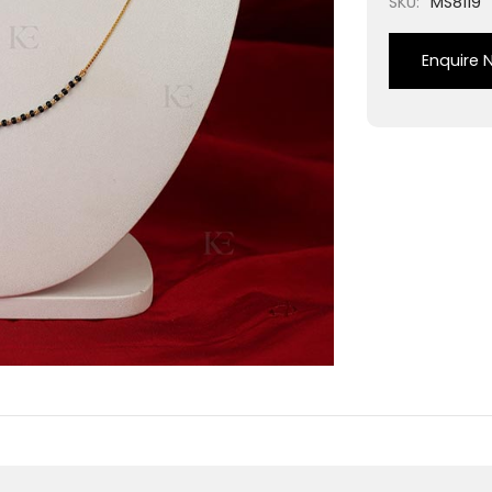
SKU:
MS8119
Enquire 