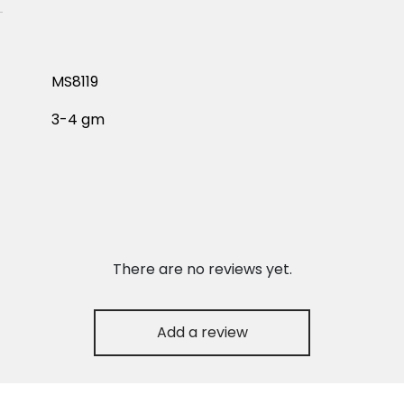
MS8119
3-4 gm
There are no reviews yet.
Add a review