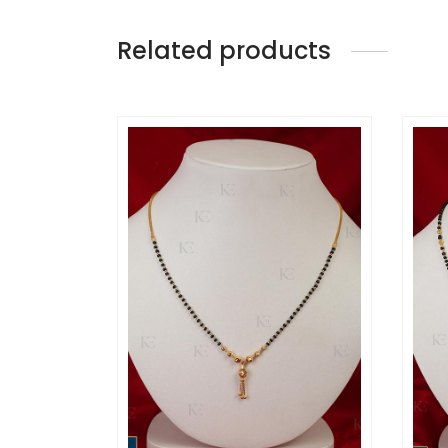
Related products