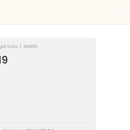
al Sutra
/
MS8119
19