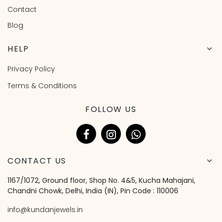
Contact
Blog
HELP
Privacy Policy
Terms & Conditions
FOLLOW US
CONTACT US
1167/1072, Ground floor, Shop No. 4&5, Kucha Mahajani,
Chandni Chowk, Delhi, India (IN), Pin Code : 110006
info@kundanjewels.in