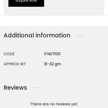
Enquire Now
Additional information
CODE
ITNS7100
APPROX WT
31-32 gm
Reviews
There are no reviews yet.