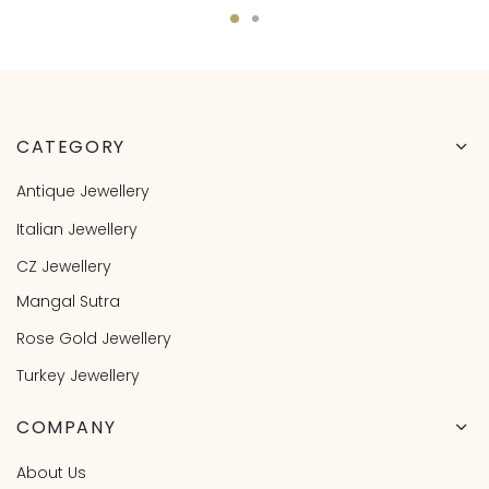
CATEGORY
Antique Jewellery
Italian Jewellery
CZ Jewellery
Mangal Sutra
Rose Gold Jewellery
Turkey Jewellery
COMPANY
About Us