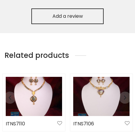
Add a review
Related products
ITNS7110
ITNS7106