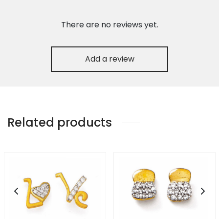
There are no reviews yet.
Add a review
Related products