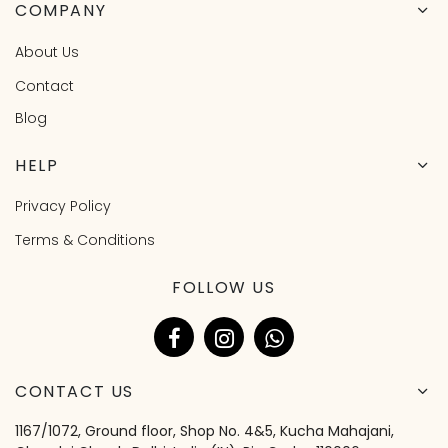
COMPANY
About Us
Contact
Blog
HELP
Privacy Policy
Terms & Conditions
FOLLOW US
CONTACT US
1167/1072, Ground floor, Shop No. 4&5, Kucha Mahajani,