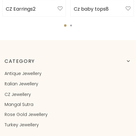
CZ Earrings2
Cz baby tops8
CATEGORY
Antique Jewellery
Italian Jewellery
CZ Jewellery
Mangal Sutra
Rose Gold Jewellery
Turkey Jewellery