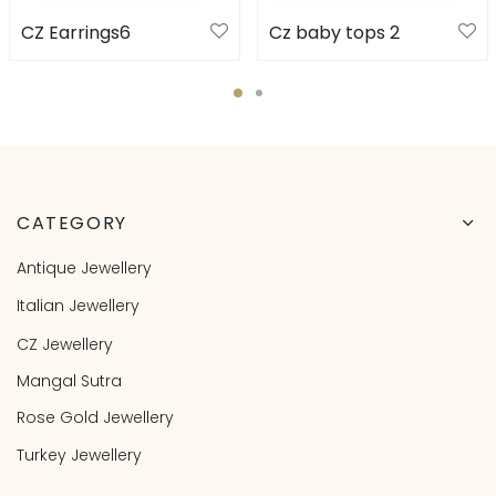
CZ Earrings6
Cz baby tops 2
CATEGORY
Antique Jewellery
Italian Jewellery
CZ Jewellery
Mangal Sutra
Rose Gold Jewellery
Turkey Jewellery