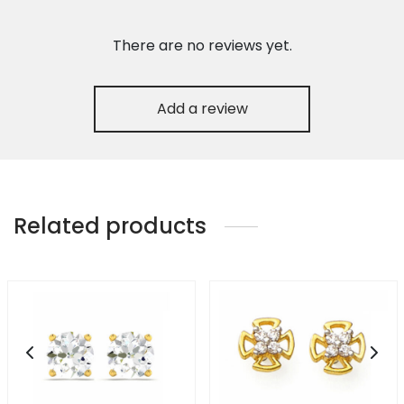
There are no reviews yet.
Add a review
Related products