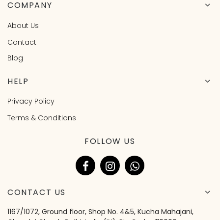
COMPANY
About Us
Contact
Blog
HELP
Privacy Policy
Terms & Conditions
FOLLOW US
CONTACT US
1167/1072, Ground floor, Shop No. 4&5, Kucha Mahajani,