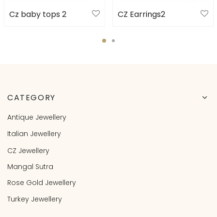
Cz baby tops 2
CZ Earrings2
CATEGORY
Antique Jewellery
Italian Jewellery
CZ Jewellery
Mangal Sutra
Rose Gold Jewellery
Turkey Jewellery