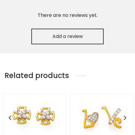
There are no reviews yet.
Add a review
Related products