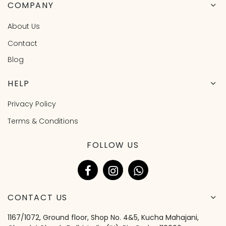
COMPANY
About Us
Contact
Blog
HELP
Privacy Policy
Terms & Conditions
FOLLOW US
CONTACT US
1167/1072, Ground floor, Shop No. 4&5, Kucha Mahajani,