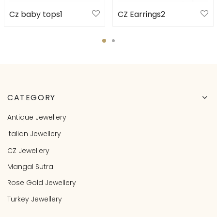
Cz baby tops1
CZ Earrings2
CATEGORY
Antique Jewellery
Italian Jewellery
CZ Jewellery
Mangal Sutra
Rose Gold Jewellery
Turkey Jewellery