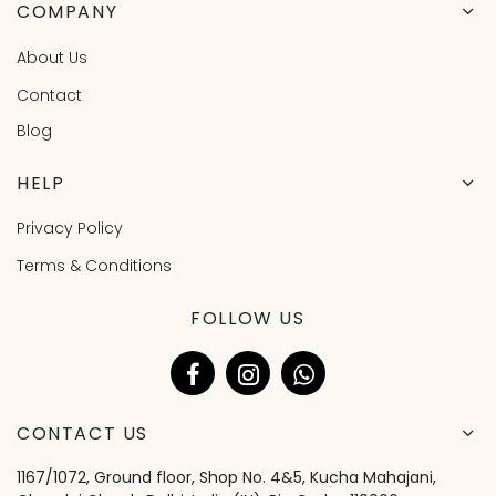
COMPANY
About Us
Contact
Blog
HELP
Privacy Policy
Terms & Conditions
FOLLOW US
CONTACT US
1167/1072, Ground floor, Shop No. 4&5, Kucha Mahajani,