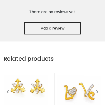
There are no reviews yet.
Add a review
Related products