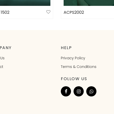
 1502
ACPS2002
ct options
Select options
PANY
HELP
 Us
Privacy Policy
ct
Terms & Conditions
FOLLOW US