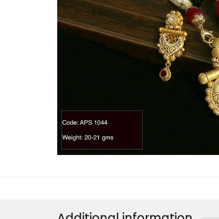
Additional information