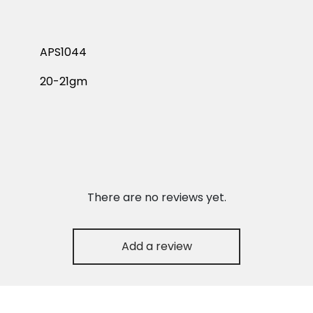
APS1044
20-21gm
There are no reviews yet.
Add a review