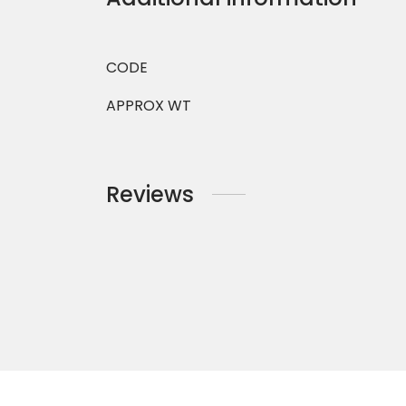
CODE
APPROX WT
Reviews