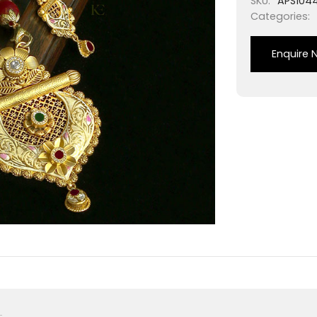
SKU:
APS104
Categories:
Enquire 