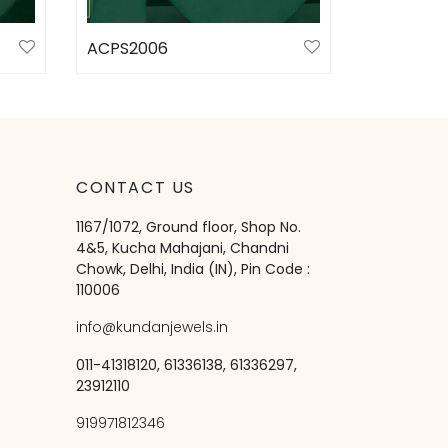
ACPS2006
Select options
CONTACT US
1167/1072, Ground floor, Shop No.
4&5, Kucha Mahajani, Chandni
Chowk, Delhi, India (IN), Pin Code :
110006
info@kundanjewels.in
011-41318120, 61336138, 61336297,
23912110
919971812346