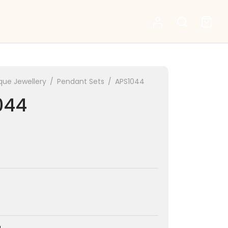
que Jewellery
/
Pendant Sets
/
APS1044
044