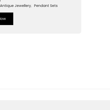
4
Antique Jewellery
,
Pendant Sets
Now