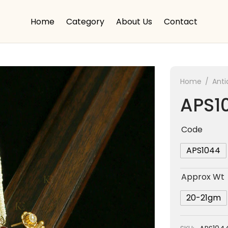
Home
Category
About Us
Contact
Home
/
Anti
APS1
Code
APS1044
Approx Wt
20-21gm