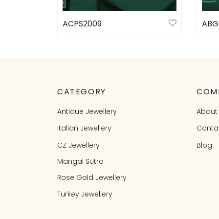
ACPS2009
ABG
Select options
Sele
CATEGORY
COM
Antique Jewellery
About
Italian Jewellery
Conta
CZ Jewellery
Blog
Mangal Sutra
Rose Gold Jewellery
Turkey Jewellery