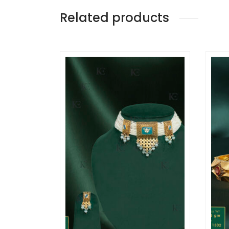
Related products