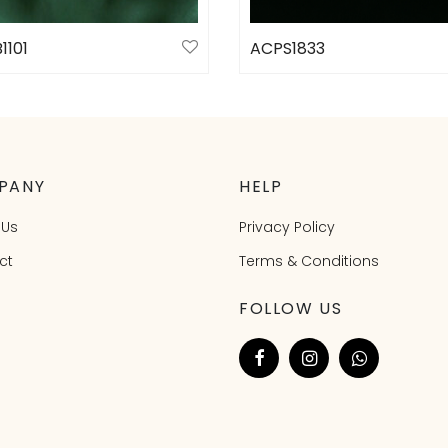
1101
ACPS1833
ct options
Select options
PANY
HELP
 Us
Privacy Policy
ct
Terms & Conditions
FOLLOW US