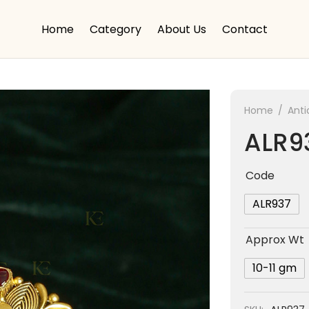
Home
Category
About Us
Contact
Home
/
Anti
ALR9
Code
ALR937
Approx Wt
10-11 gm