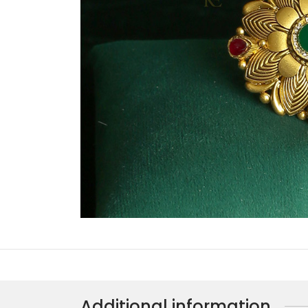
Additional information