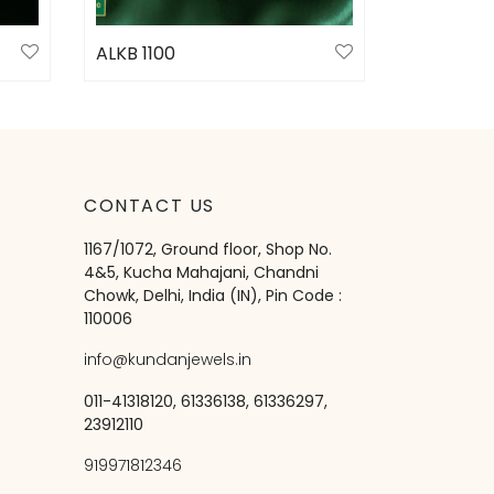
ALKB 1100
Select options
CONTACT US
1167/1072, Ground floor, Shop No.
4&5, Kucha Mahajani, Chandni
Chowk, Delhi, India (IN), Pin Code :
110006
info@kundanjewels.in
011-41318120, 61336138, 61336297,
23912110
919971812346