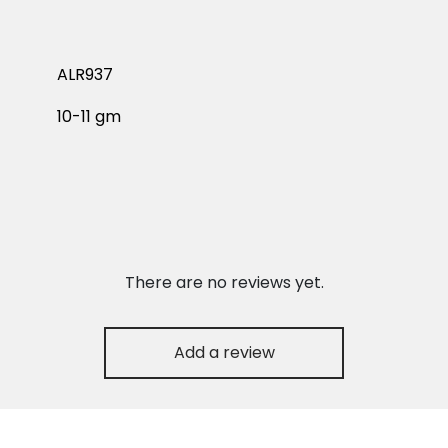
ALR937
10-11 gm
There are no reviews yet.
Add a review