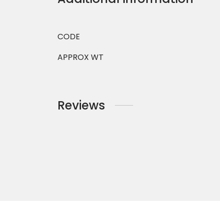
CODE
APPROX WT
Reviews