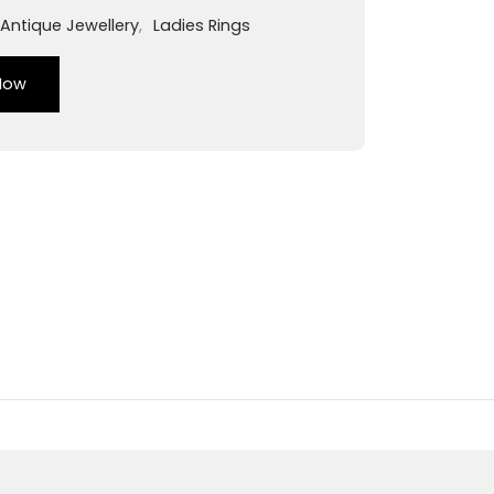
Antique Jewellery
,
Ladies Rings
Now