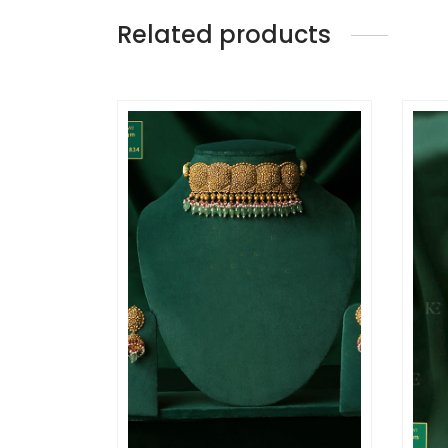
Related products