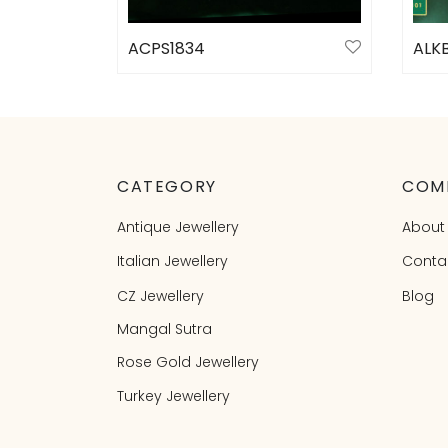
ACPS1834
ALKB
Select options
Sele
CATEGORY
COM
Antique Jewellery
About
Italian Jewellery
Conta
CZ Jewellery
Blog
Mangal Sutra
Rose Gold Jewellery
Turkey Jewellery