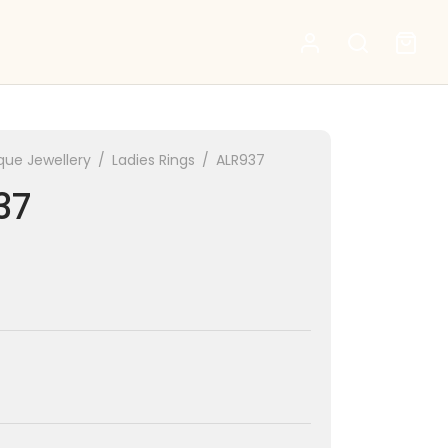
que Jewellery
/
Ladies Rings
/
ALR937
37