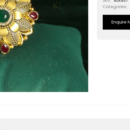
SKU:
ALR937
Categories:
Enquire 