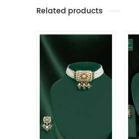
Related products