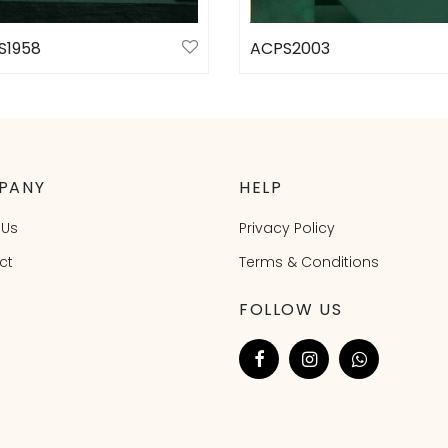
S1958
ACPS2003
ct options
Select options
PANY
HELP
 Us
Privacy Policy
ct
Terms & Conditions
FOLLOW US