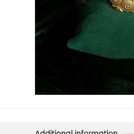
Additional information