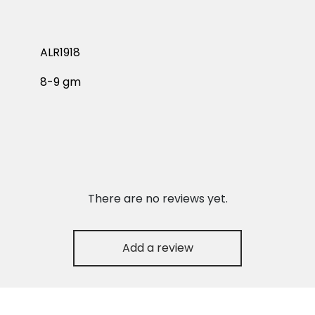
ALR1918
8-9 gm
There are no reviews yet.
Add a review