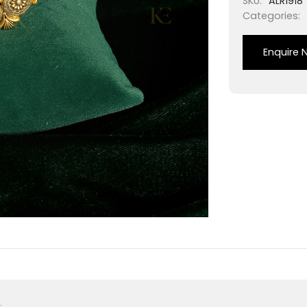
SKU:
ALR1918
Categories:
Enquire 