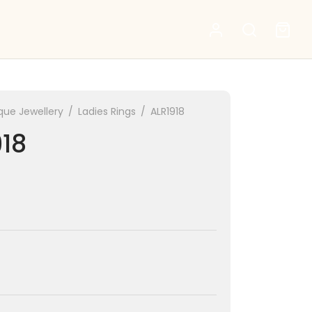
que Jewellery
/
Ladies Rings
/
ALR1918
918