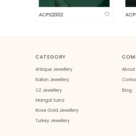
ACPS2002
ACP
Select options
Sele
CATEGORY
COM
Antique Jewellery
About
Italian Jewellery
Conta
CZ Jewellery
Blog
Mangal Sutra
Rose Gold Jewellery
Turkey Jewellery