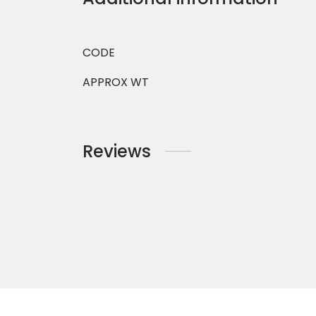
CODE
APPROX WT
Reviews