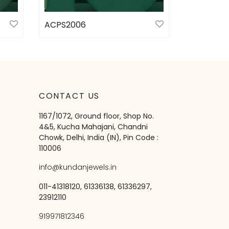
ACPS2006
Select options
CONTACT US
1167/1072, Ground floor, Shop No.
4&5, Kucha Mahajani, Chandni
Chowk, Delhi, India (IN), Pin Code :
110006
info@kundanjewels.in
011-41318120, 61336138, 61336297,
23912110
919971812346