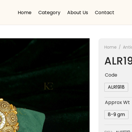
Home
Category
About Us
Contact
Home
/
Anti
ALR1
Code
ALR1918
Approx Wt
8-9 gm