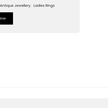
Antique Jewellery
,
Ladies Rings
Now