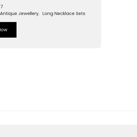
57
Antique Jewellery
,
Long Necklace Sets
Now