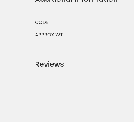
CODE
APPROX WT
Reviews