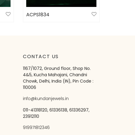
ACPS1834
Select options
CONTACT US
1167/1072, Ground floor, Shop No.
4&5, Kucha Mahajani, Chandni
Chowk, Delhi, India (IN), Pin Code :
110006
info@kundanjewels.in
011-41318120, 61336138, 61336297,
23912110
919971812346