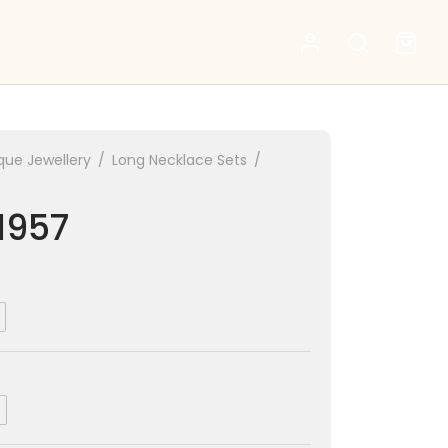
que Jewellery
/
Long Necklace Sets
/
1957