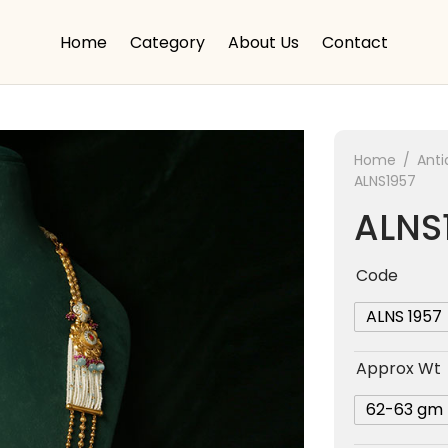
Home
Category
About Us
Contact
Home
/
Anti
ALNS1957
ALNS
Code
ALNS 1957
Approx Wt
62-63 gm