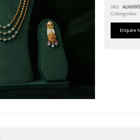
SKU:
ALNS19
Categories:
Enquire 