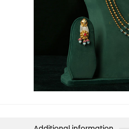
Additional information