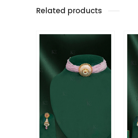
Related products