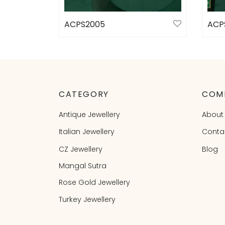
ACPS2005
ACP
Select options
Sele
CATEGORY
COM
Antique Jewellery
About
Italian Jewellery
Conta
CZ Jewellery
Blog
Mangal Sutra
Rose Gold Jewellery
Turkey Jewellery