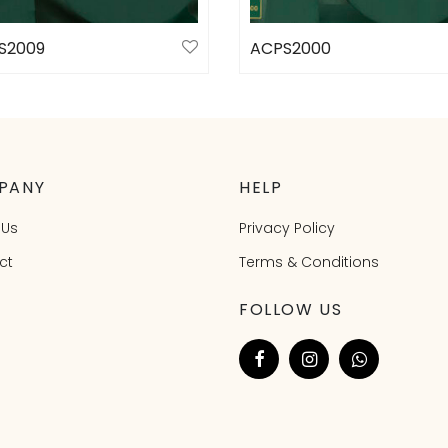
S2009
ACPS2000
ct options
Select options
PANY
HELP
 Us
Privacy Policy
ct
Terms & Conditions
FOLLOW US