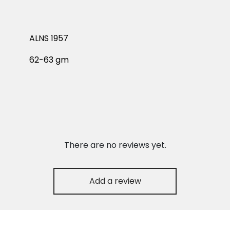
ALNS 1957
62-63 gm
There are no reviews yet.
Add a review