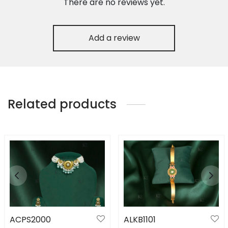
There are no reviews yet.
Add a review
Related products
ACPS2000
ALKB1101