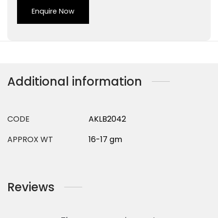
Enquire Now
Additional information
CODE
AKLB2042
APPROX WT
16-17 gm
Reviews