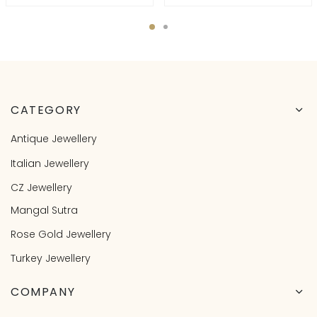
CATEGORY
Antique Jewellery
Italian Jewellery
CZ Jewellery
Mangal Sutra
Rose Gold Jewellery
Turkey Jewellery
COMPANY