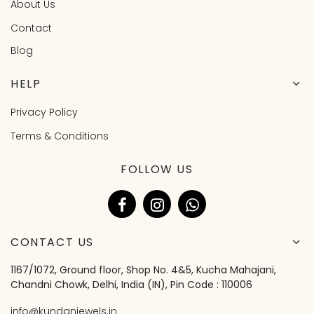
About Us
Contact
Blog
HELP
Privacy Policy
Terms & Conditions
FOLLOW US
CONTACT US
1167/1072, Ground floor, Shop No. 4&5, Kucha Mahajani,
Chandni Chowk, Delhi, India (IN), Pin Code : 110006
info@kundanjewels.in