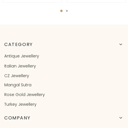
CATEGORY
Antique Jewellery
Italian Jewellery
CZ Jewellery
Mangal Sutra
Rose Gold Jewellery
Turkey Jewellery
COMPANY