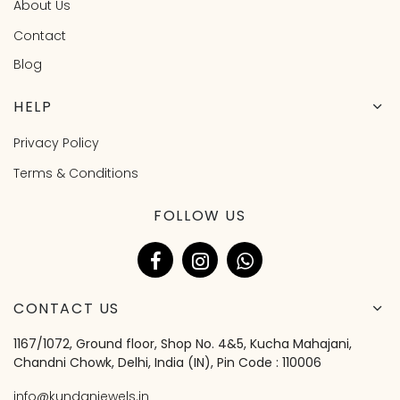
About Us
Contact
Blog
HELP
Privacy Policy
Terms & Conditions
FOLLOW US
CONTACT US
1167/1072, Ground floor, Shop No. 4&5, Kucha Mahajani,
Chandni Chowk, Delhi, India (IN), Pin Code : 110006
info@kundanjewels.in