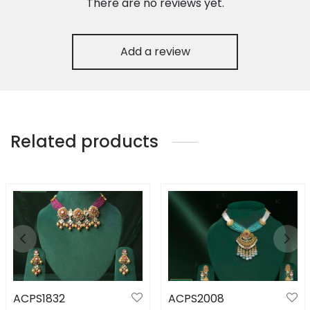
There are no reviews yet.
Add a review
Related products
ACPS1832
ACPS2008