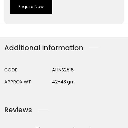
Enquire Now
Additional information
CODE
AHNS2518
APPROX WT
42-43 gm
Reviews