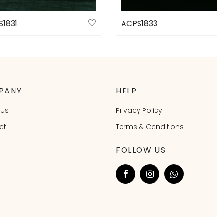
S1831
ACPS1833
ct options
Select options
PANY
HELP
 Us
Privacy Policy
ct
Terms & Conditions
FOLLOW US