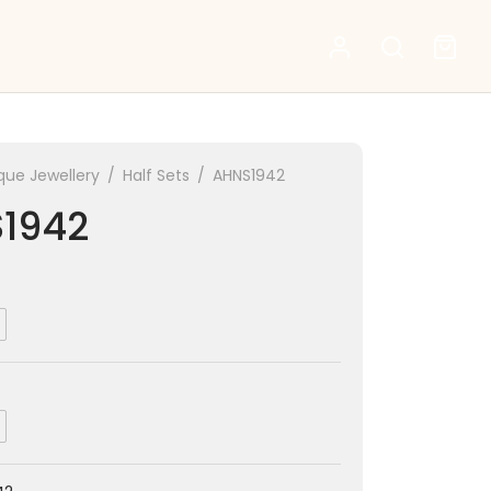
que Jewellery
/
Half Sets
/
AHNS1942
1942