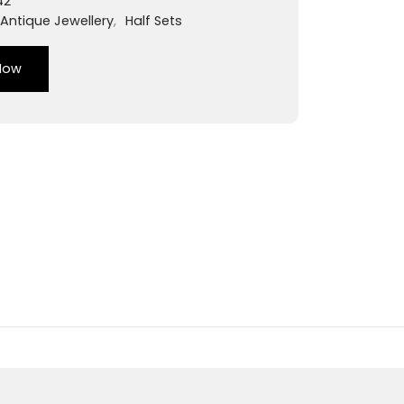
42
Antique Jewellery
,
Half Sets
Now