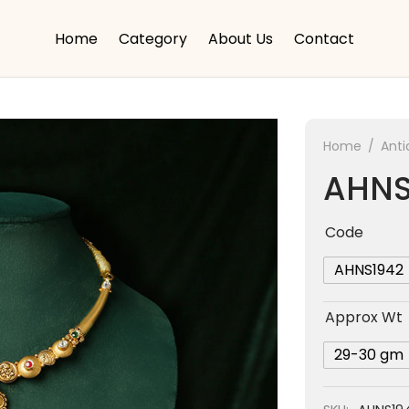
Home
Category
About Us
Contact
Home
/
Anti
AHNS
Code
AHNS1942
Approx Wt
29-30 gm