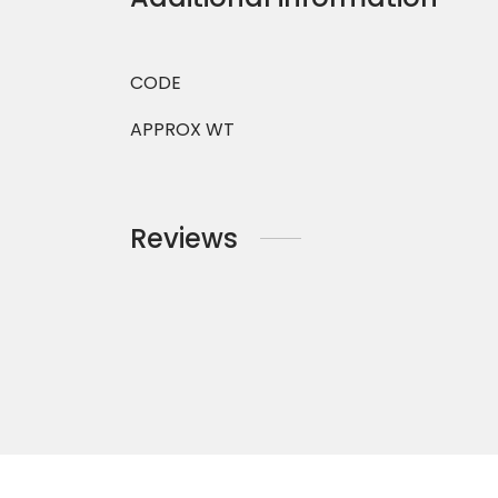
CODE
APPROX WT
Reviews