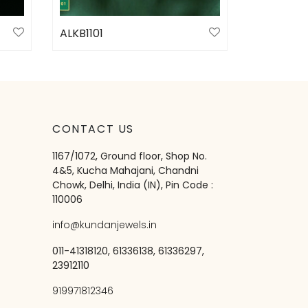
ALKB1101
Select options
CONTACT US
1167/1072, Ground floor, Shop No.
4&5, Kucha Mahajani, Chandni
Chowk, Delhi, India (IN), Pin Code :
110006
info@kundanjewels.in
011-41318120, 61336138, 61336297,
23912110
919971812346