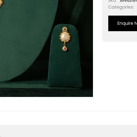
SKU:
AHNS19
Categories:
Enquire 