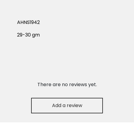
AHNS1942
29-30 gm
There are no reviews yet.
Add a review