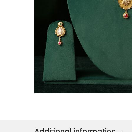
Additional information