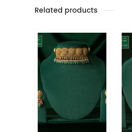
Related products