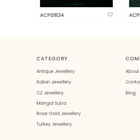
ACPS1834
ACP
Select options
Sele
CATEGORY
COM
Antique Jewellery
About
Italian Jewellery
Conta
CZ Jewellery
Blog
Mangal Sutra
Rose Gold Jewellery
Turkey Jewellery