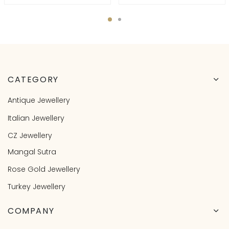
CATEGORY
Antique Jewellery
Italian Jewellery
CZ Jewellery
Mangal Sutra
Rose Gold Jewellery
Turkey Jewellery
COMPANY