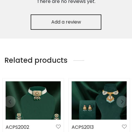
There are no reviews yet.
Add a review
Related products
ACPS2002
ACPS2013