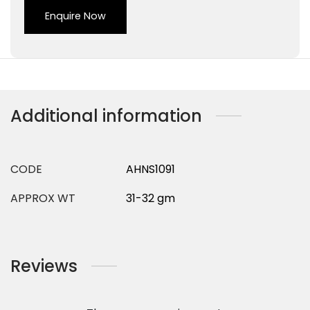
Enquire Now
Additional information
CODE
AHNS1091
APPROX WT
31-32 gm
Reviews