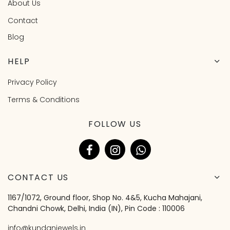
About Us
Contact
Blog
HELP
Privacy Policy
Terms & Conditions
FOLLOW US
CONTACT US
1167/1072, Ground floor, Shop No. 4&5, Kucha Mahajani,
Chandni Chowk, Delhi, India (IN), Pin Code : 110006
info@kundanjewels.in