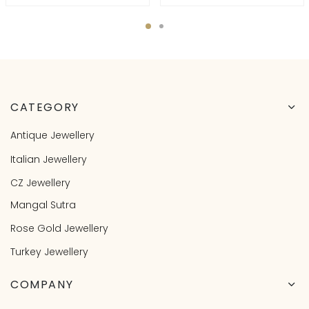
CATEGORY
Antique Jewellery
Italian Jewellery
CZ Jewellery
Mangal Sutra
Rose Gold Jewellery
Turkey Jewellery
COMPANY