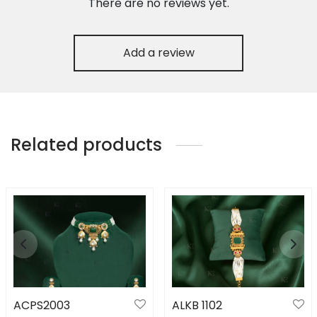
There are no reviews yet.
Add a review
Related products
ACPS2003
ALKB 1102