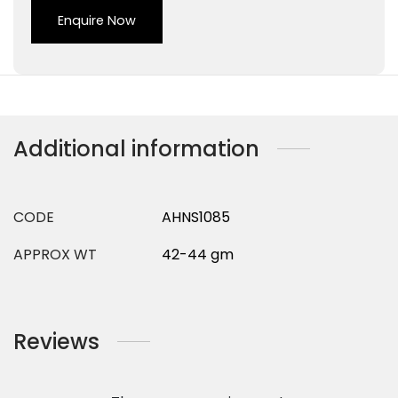
Enquire Now
Additional information
CODE
AHNS1085
APPROX WT
42-44 gm
Reviews