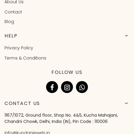
About Us
Contact
Blog
HELP
Privacy Policy
Terms & Conditions
FOLLOW US
CONTACT US
1167/1072, Ground floor, Shop No. 4&5, Kucha Mahajani,
Chandni Chowk, Delhi, India (IN), Pin Code : 110006
info@kundanjewels.in