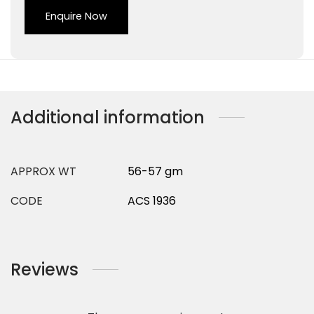
Enquire Now
Additional information
APPROX WT
56-57 gm
CODE
ACS 1936
Reviews