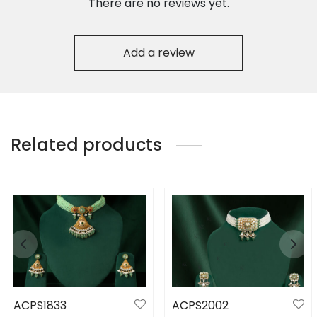
There are no reviews yet.
Add a review
Related products
ACPS1833
ACPS2002