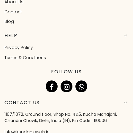
About Us
Contact
Blog
HELP
Privacy Policy
Terms & Conditions
FOLLOW US
CONTACT US
1167/1072, Ground floor, Shop No. 4&5, Kucha Mahajani,
Chandni Chowk, Delhi, India (IN), Pin Code : 110006
info@kundanjewels.in