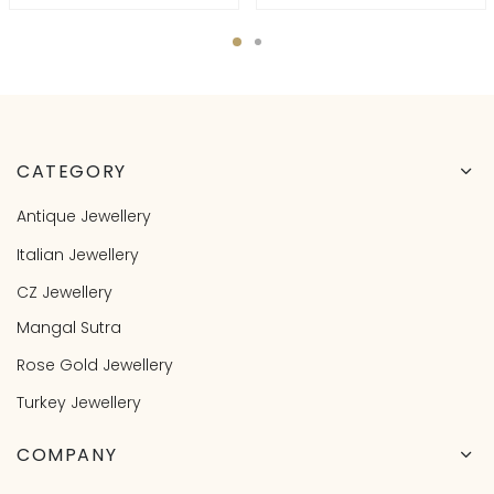
CATEGORY
Antique Jewellery
Italian Jewellery
CZ Jewellery
Mangal Sutra
Rose Gold Jewellery
Turkey Jewellery
COMPANY