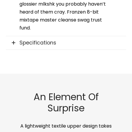
glossier mlkshk you probably haven’t
heard of them cray. Franzen 8-bit
mixtape master cleanse swag trust
fund.
Specifications
An Element Of
Surprise
A lightweight textile upper design takes