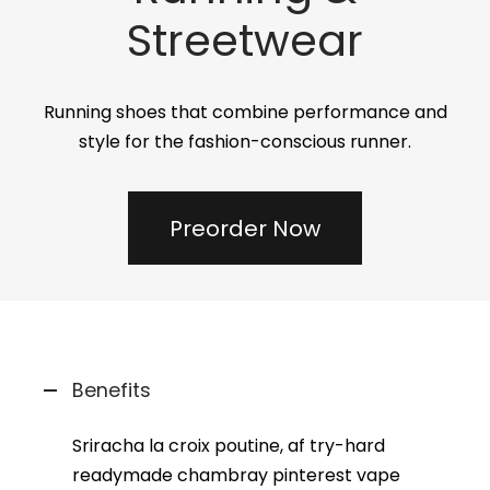
Streetwear
Running shoes that combine performance and
style for the fashion-conscious runner.
Preorder Now
Benefits
Sriracha la croix poutine, af try-hard
readymade chambray pinterest vape