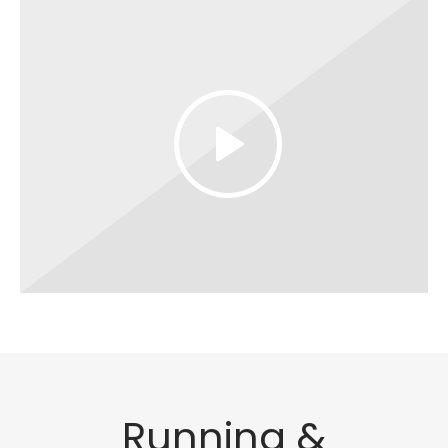
Running &