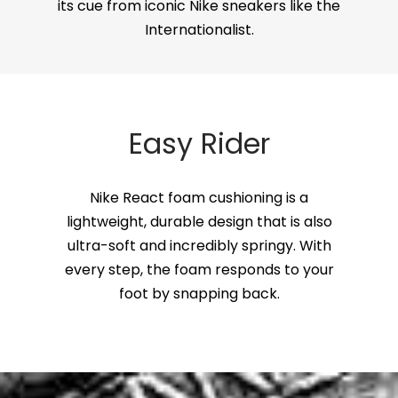
its cue from iconic Nike sneakers like the
Internationalist.
Easy Rider
Nike React foam cushioning is a
lightweight, durable design that is also
ultra-soft and incredibly springy. With
every step, the foam responds to your
foot by snapping back.