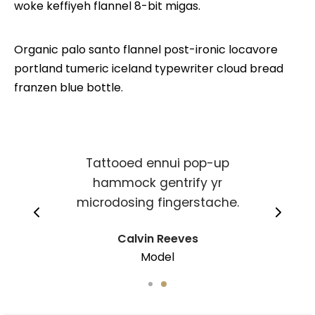
woke keffiyeh flannel 8-bit migas.
Organic palo santo flannel post-ironic locavore
portland tumeric iceland typewriter cloud bread
franzen blue bottle.
Tattooed ennui pop-up
hammock gentrify yr
microdosing fingerstache.
Calvin Reeves
Model