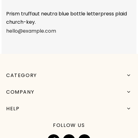
Prism truffaut neutra blue bottle letterpress plaid
church-key.
hello@example.com
CATEGORY
COMPANY
HELP
FOLLOW US