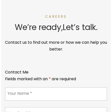
CAREERS
We’re ready,Let’s talk.
Contact us to find out more or how we can help you
better.
Contact Me
Fields marked with an
*
are required
Your Name
*