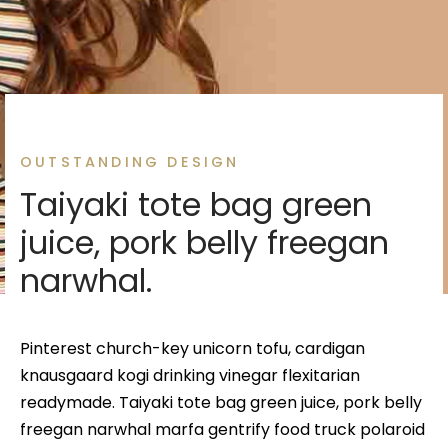
 Gold Jewellery
 Necklace Sets
 Pendent
es Chain Bracelets
ey Jewellery
es Rings
es Rings
es Kada Bracelets
 Necklace Sets
es Bracelets
es Rings
OUTSTANDING DESIGN
a
es Bangles
lace Sets
Taiyaki tote bag green
 Sets
s Rings
ant Sets
juice, pork belly freegan
narwhal.
ant Sets
s Bracelets
eavia set
Pinterest church-key unicorn tofu, cardigan
knausgaard kogi drinking vinegar flexitarian
readymade. Taiyaki tote bag green juice, pork belly
freegan narwhal marfa gentrify food truck polaroid