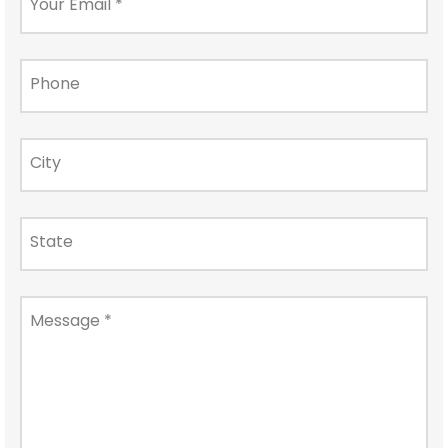
Your Email
*
Phone
City
State
Message
*