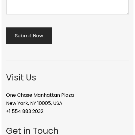
Visit Us
One Chase Manhattan Plaza
New York, NY 10005, USA
+1 554 883 2032
Get in Touch